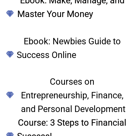
Ebook: Make, Manage, and 
Master Your Money
Ebook: Newbies Guide to 
Success Online
Courses on 
Entrepreneurship, Finance, 
and Personal Development
Course: 3 Steps to Financial 