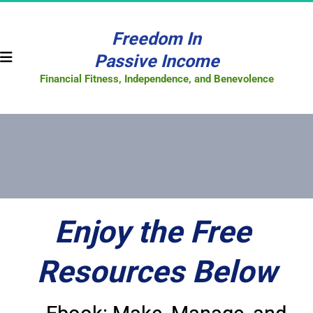
Freedom In
Passive Income
Financial Fitness, Independence, and Benevolence
Enjoy the Free 
Resources Below