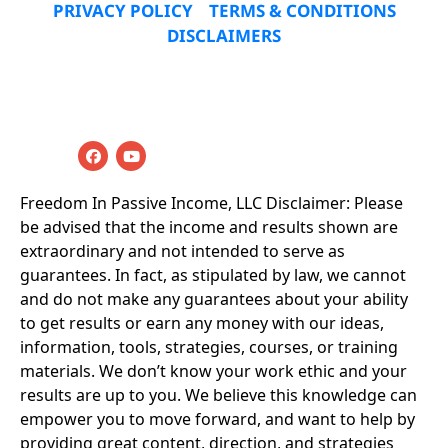
PRIVACY POLICY
TERMS & CONDITIONS
DISCLAIMERS
© 2019-2025 Freedom In Passive Income LLC All 
Rights Reserved
Freedom In Passive Income, LLC Disclaimer: Please 
be advised that the income and results shown are 
extraordinary and not intended to serve as 
guarantees. In fact, as stipulated by law, we cannot 
and do not make any guarantees about your ability 
to get results or earn any money with our ideas, 
information, tools, strategies, courses, or training 
materials. We don’t know your work ethic and your 
results are up to you. We believe this knowledge can 
empower you to move forward, and want to help by 
providing great content, direction, and strategies 