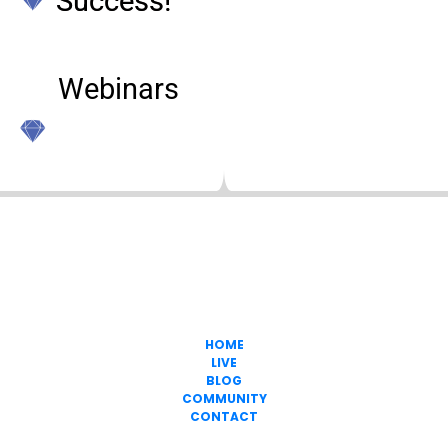
Success!
Webinars  
Freedom In
Passive Income
317-747-0344
HOME
LIVE
BLOG
COMMUNITY
CONTACT