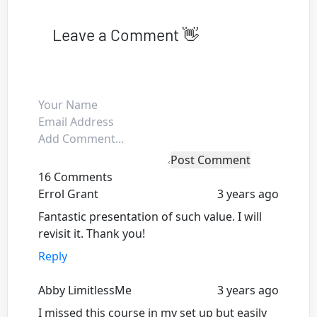
Leave a Comment 👋
Post Comment
16 Comments
Errol Grant
3 years ago
Fantastic presentation of such value. I will
revisit it. Thank you!
Reply
Abby LimitlessMe
3 years ago
I missed this course in my set up but easily