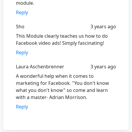
module.
Reply
Sho
3 years ago
This Module clearly teaches us how to do
Facebook video ads! Simply fascinating!
Reply
Laura Aschenbrenner
3 years ago
A wonderful help when it comes to
marketing for Facebook. "You don't know
what you don't know" so come and learn
with a master- Adrian Morrison.
Reply