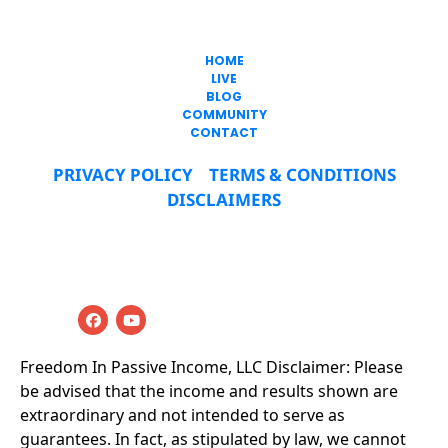
317-747-0344
HOME
LIVE
BLOG
COMMUNITY
CONTACT
PRIVACY POLICY
TERMS & CONDITIONS
DISCLAIMERS
© 2019-2025 Freedom In Passive Income LLC All 
Rights Reserved
Freedom In Passive Income, LLC Disclaimer: Please 
be advised that the income and results shown are 
extraordinary and not intended to serve as 
guarantees. In fact, as stipulated by law, we cannot 