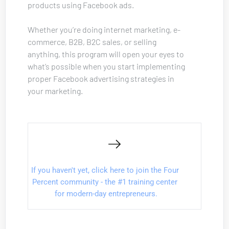
products using Facebook ads. 
Whether you’re doing internet marketing, e-
commerce, B2B, B2C sales, or selling 
anything, this program will open your eyes to 
what’s possible when you start implementing 
proper Facebook advertising strategies in 
your marketing.
If you haven't yet, click here to join the Four 
Percent community - the #1 training center 
for modern-day entrepreneurs.