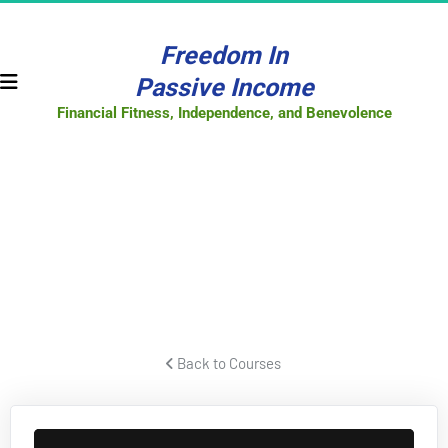
Freedom In
Passive Income
Financial Fitness, Independence, and Benevolence
FACEBOOK
PPC SECRETS
How to create powerful Facebook video ads that pull lots of 
traffic and convert to leads and sales for your business or offer.
 Back to Courses 