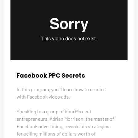
Facebook PPC Secrets
In this program, you’ll learn how to crush it 
with Facebook video ads. 
Speaking to a group of FourPercent 
entrepreneurs, Adrian Morrison, the master of 
Facebook advertising, reveals his strategies 
for selling millions of dollars worth of 