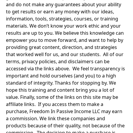
and do not make any guarantees about your ability 
to get results or earn any money with our ideas, 
information, tools, strategies, courses, or training 
materials. We don’t know your work ethic and your 
results are up to you. We believe this knowledge can 
empower you to move forward, and want to help by 
providing great content, direction, and strategies 
that worked well for us, and our students.  All of our 
terms, privacy policies, and disclaimers can be 
accessed via the links above.  We feel transparency is 
important and hold ourselves (and you) to a high 
standard of integrity. Thanks for stopping by. We 
hope this training and content bring you a lot of 
value. Finally, some of the links on this site may be 
affiliate links.  If you access them to make a 
purchase, Freedom In Passive Income LLC may earn 
a commission. We link these companies and 
products because of their quality, not because of the 
commission.  The decision to make a purchase is 