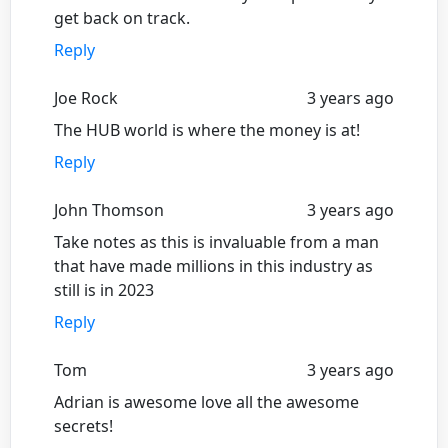
get back on track.
Reply
Joe Rock
3 years ago
The HUB world is where the money is at!
Reply
John Thomson
3 years ago
Take notes as this is invaluable from a man
that have made millions in this industry as
still is in 2023
Reply
Tom
3 years ago
Adrian is awesome love all the awesome
secrets!