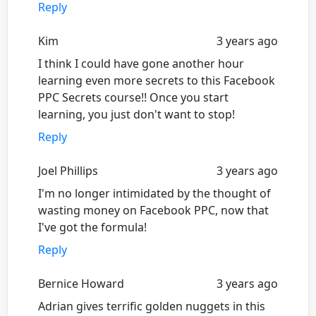
Reply
Kim
3 years ago
I think I could have gone another hour
learning even more secrets to this Facebook
PPC Secrets course!! Once you start
learning, you just don't want to stop!
Reply
Joel Phillips
3 years ago
I'm no longer intimidated by the thought of
wasting money on Facebook PPC, now that
I've got the formula!
Reply
Bernice Howard
3 years ago
Adrian gives terrific golden nuggets in this