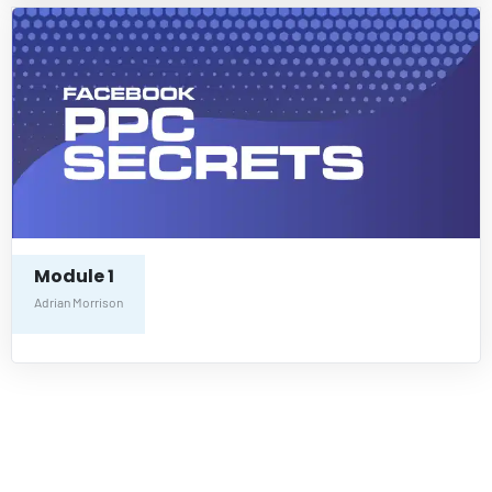
Module 1
Adrian Morrison
Freedom In
Passive Income