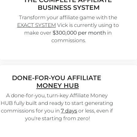
BUSINESS SYSTEM
Transform your affiliate game with the 
EXACT SYSTEM
 Vick is currently using to 
make over 
$300,000 per month
 in 
commissions.
DONE-FOR-YOU AFFILIATE 
MONEY HUB
A done-for-you, turn-key Affiliate Money 
HUB fully built and ready to start generating 
commissions for you in 
7 days
 or less, even if 
you're starting from zero!