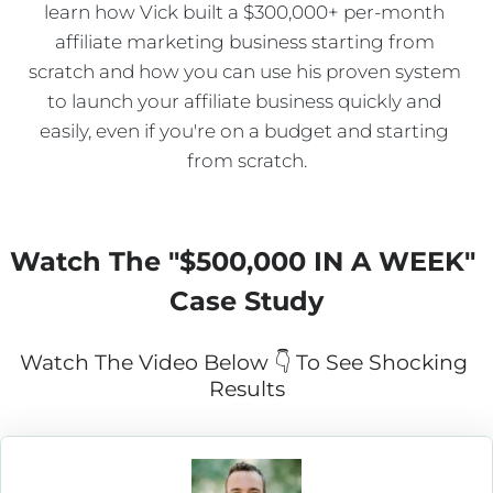
learn how Vick built a $300,000+ per-month 
affiliate marketing business starting from 
scratch and how you can use his proven system 
to launch your affiliate business quickly and 
easily, even if you're on a budget and starting 
from scratch.
Watch The "
$500,000 IN A WEEK
" 
Case Study
Watch The Video Below 👇 To See Shocking 
Results