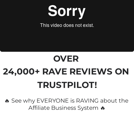
OVER 
24,000+ RAVE REVIEWS
 ON 
TRUSTPILOT!
🔥 See why EVERYONE is RAVING about the 
Affiliate Business System 🔥