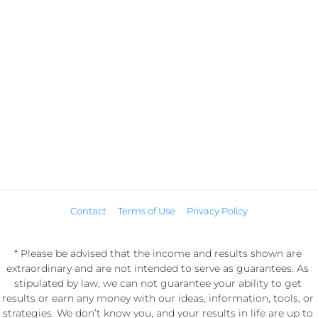
Contact
Terms of Use
Privacy Policy
* Please be advised that the income and results shown are 
extraordinary and are not intended to serve as guarantees. As 
stipulated by law, we can not guarantee your ability to get 
results or earn any money with our ideas, information, tools, or 
strategies. We don’t know you, and your results in life are up to 