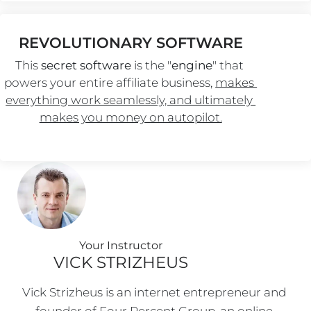
REVOLUTIONARY SOFTWARE
This 
secret software
 is the "
engine
" that 
powers your entire affiliate business, 
makes 
everything work seamlessly, and ultimately 
makes you money on autopilot.
Your Instructo
r
VICK STRIZHEUS
Vick Strizheus is an internet entrepreneur and 
founder of Four Percent Group, an online 