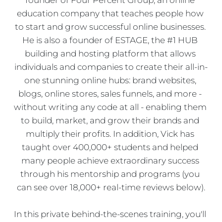
education company that teaches people how 
to start and grow successful online businesses. 
He is also a founder of ESTAGE, the #1 HUB 
building and hosting platform that allows 
individuals and companies to create their all-in-
one stunning online hubs: brand websites, 
blogs, online stores, sales funnels, and more - 
without writing any code at all - enabling them 
to build, market, and grow their brands and 
multiply their profits. In addition, Vick has 
taught over 400,000+ students and helped 
many people achieve extraordinary success 
through his mentorship and programs (you 
can see over 18,000+ real-time reviews below).
In this private behind-the-scenes training, you'll 