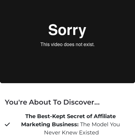
You're About To Discover...
The Best-Kept Secret of Affiliate 
Marketing Business:
 The Model You 
Never Knew Existed