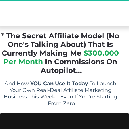
[Exclusive Demo] The Secret Affiliate Model 
You Never Knew Existed...
* The Secret Affiliate Model (No 
One's Talking About) That Is 
Currently Making Me 
$300,000 
Per Month
 In Commissions On 
Autopilot...
And How 
YOU Can Use It Today
 To Launch 
Your Own 
Real-Deal
 Affiliate Marketing 
Business 
This Week
 - Even If You're Starting 
From Zero