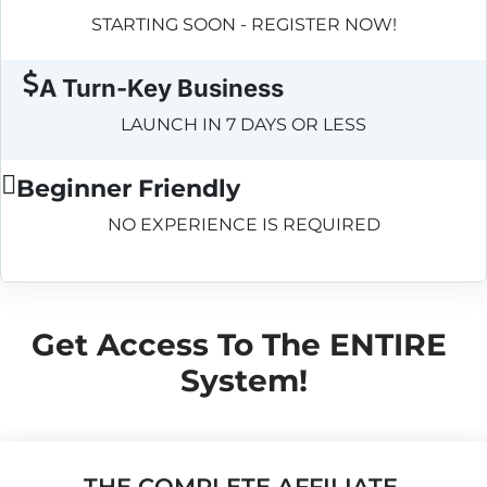
STARTING SOON - REGISTER NOW!
A Turn-Key Business
LAUNCH IN 7 DAYS OR LESS
Beginner Friendly
NO EXPERIENCE IS REQUIRED
Get Access To The ENTIRE 
System!
THE COMPLETE AFFILIATE 