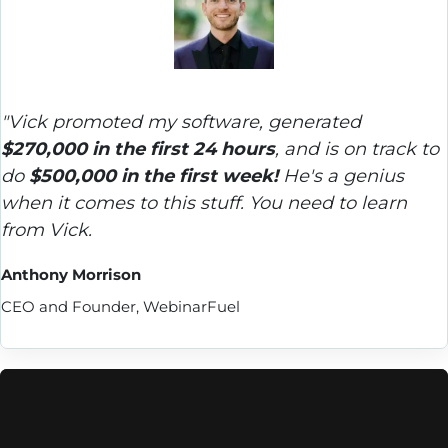
"Vick promoted my software, generated 
$270,000 in the first 24 hours
, and is on track to 
do 
$500,000 in the first week!
 He's a genius 
when it comes to this stuff. You need to learn 
from Vick.
Anthony Morrison
CEO and Founder, WebinarFuel