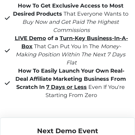
How To Get Exclusive Access to Most 
Desired Products
 That Everyone Wants to 
Buy Now and Get Paid The Highest 
Commissions
LIVE Demo
 of a 
Turn-Key Business-In-A-
Box
 That Can Put You In The 
Money-
Making Position Within The Next 7 Days 
Flat
How To Easily Launch Your Own Real-
Deal Affiliate Marketing Business From 
Scratch In 
7 Days or Less
 Even If You're 
Starting From Zero
Next Demo Event