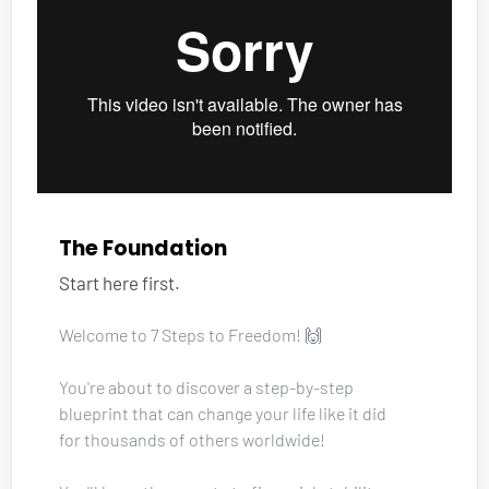
The Foundation
Start here first.
Welcome to 7 Steps to Freedom! 🙌
You're about to discover a step-by-step 
blueprint that can change your life like it did 
for thousands of others worldwide!