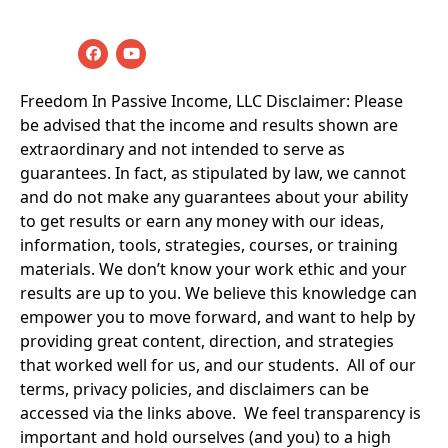
Rights Reserved
Freedom In Passive Income, LLC Disclaimer: Please 
be advised that the income and results shown are 
extraordinary and not intended to serve as 
guarantees. In fact, as stipulated by law, we cannot 
and do not make any guarantees about your ability 
to get results or earn any money with our ideas, 
information, tools, strategies, courses, or training 
materials. We don’t know your work ethic and your 
results are up to you. We believe this knowledge can 
empower you to move forward, and want to help by 
providing great content, direction, and strategies 
that worked well for us, and our students.  All of our 
terms, privacy policies, and disclaimers can be 
accessed via the links above.  We feel transparency is 
important and hold ourselves (and you) to a high 