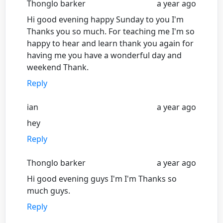
Thonglo barker
a year ago
Hi good evening happy Sunday to you I'm
Thanks you so much. For teaching me I'm so
happy to hear and learn thank you again for
having me you have a wonderful day and
weekend Thank.
Reply
ian
a year ago
hey
Reply
Thonglo barker
a year ago
Hi good evening guys I'm I'm Thanks so
much guys.
Reply