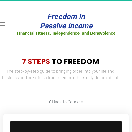
Freedom In
Passive Income
Financial Fitness, Independence, and Benevolence
7 STEPS
 TO FREEDOM
The step-by-step guide to bringing order into your life and 
business and creating a true freedom others only dream about.
 Back to Courses 