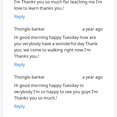
I'm Thanks you so much for teaching me I'm
love to learn thanks you.!
Reply
Thonglo barker
a year ago
Hi good morning happy Tuesday how are
you verybody have a wonderful day Thank
you. we come to walking right now I'm
Thanks you.!
Reply
Thonglo barker
a year ago
Hi good morning happy Tuesday to
verybody I'm so happy to see you guys I'm
Thanks you so much.!
Reply