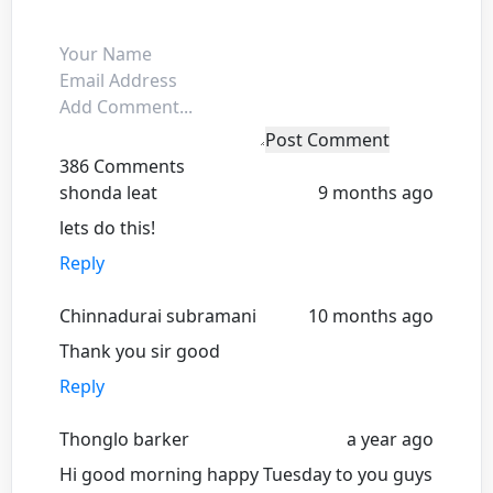
Post Comment
386 Comments
shonda leat
9 months ago
lets do this!
Reply
Chinnadurai subramani
10 months ago
Thank you sir good
Reply
Thonglo barker
a year ago
Hi good morning happy Tuesday to you guys