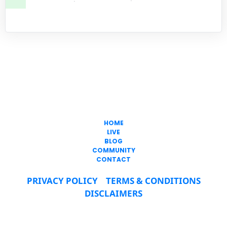
Freedom In
Passive Income
317-747-0344
HOME
LIVE
BLOG
COMMUNITY
CONTACT
PRIVACY POLICY
TERMS & CONDITIONS
DISCLAIMERS
© 2019-2025 Freedom In Passive Income LLC All 