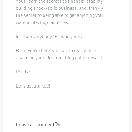
You'll learn the secrets to financial stability, 
building a rock-solid business, and, frankly, 
the secret to being able to get anything you 
want in life. Big claim? Yes. 
Is it for everybody? Probably not.
But if you're here, you have a real shot at 
changing your life from thing point onward.
Ready? 
Let's get started!
Leave a Comment 👋