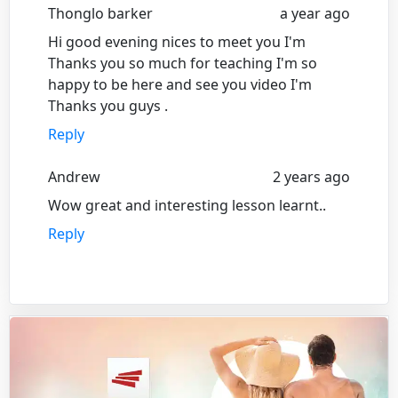
Thonglo barker
a year ago
Hi good evening nices to meet you I'm
Thanks you so much for teaching I'm so
happy to be here and see you video I'm
Thanks you guys .
Reply
Andrew
2 years ago
Wow great and interesting lesson learnt..
Reply